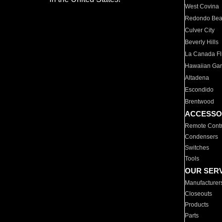
West Covina
Redondo Be
Culver City
Beverly Hills
La Canada Fli
Hawaiian Ga
Altadena
Escondido
Brentwood
ACCESSO
Remote Contr
Condensers
Switches
Tools
OUR SER
Manufacturer
Closeouts
Products
Parts