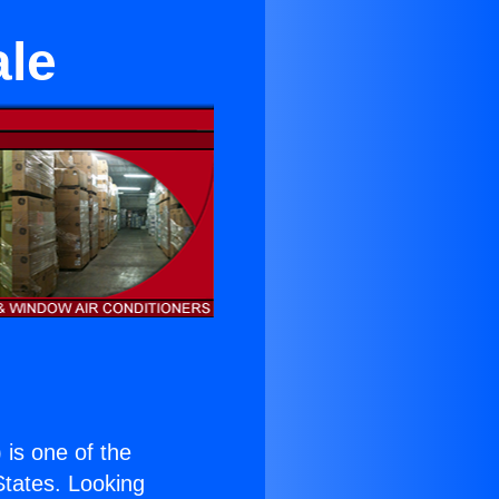
ale
) is one of the
 States. Looking