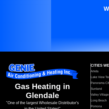
W
CITIES W
Arleta
Lake View Te
Panorama Cit
Gas Heating in
Sunland
Glendale
Valley Village
Long Beach
"One of the largest Wholesale Distributor's
Pomona
in the United States!"