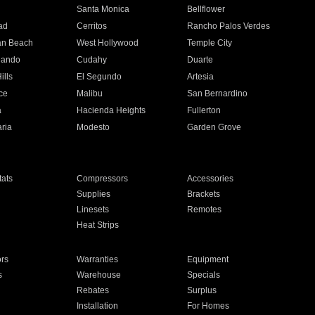
n
Santa Monica
Bellflower
ad
Cerritos
Rancho Palos Verdes
an Beach
West Hollywood
Temple City
nando
Cudahy
Duarte
ills
El Segundo
Artesia
ce
Malibu
San Bernardino
a
Hacienda Heights
Fullerton
ria
Modesto
Garden Grove
ats
Compressors
Accessories
Supplies
Brackets
Linesets
Remotes
Heat Strips
ors
Warranties
Equipment
s
Warehouse
Specials
Rebates
Surplus
Installation
For Homes