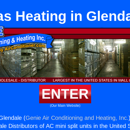
s Heating in Glend
ENTER
(Our Main Website)
Glendale (
Genie Air Conditioning and Heating, Inc.
e Distributors of AC mini split units in the United