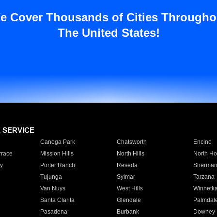
e Cover Thousands of Cities Througho
The United States!
E SERVICE
Canoga Park
Chatsworth
Encino
rrace
Mission Hills
North Hills
North Ho
y
Porter Ranch
Reseda
Sherman
Tujunga
Sylmar
Tarzana
Van Nuys
West Hills
Winnetk
Santa Clarita
Glendale
Palmdal
Pasadena
Burbank
Downey