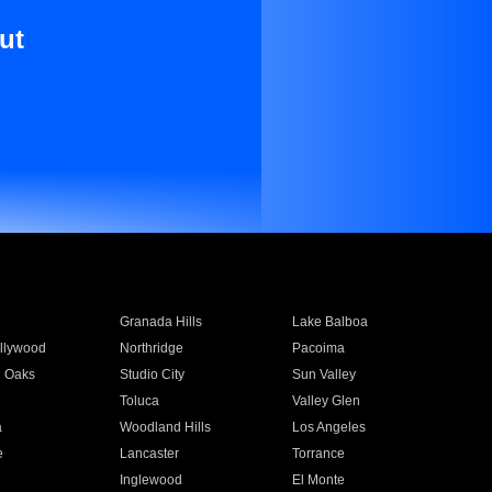
ut
Granada Hills
Lake Balboa
llywood
Northridge
Pacoima
 Oaks
Studio City
Sun Valley
Toluca
Valley Glen
a
Woodland Hills
Los Angeles
e
Lancaster
Torrance
Inglewood
El Monte