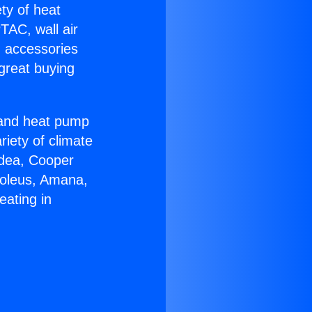
ety of heat
TAC, wall air
g accessories
great buying
r and heat pump
riety of climate
idea, Cooper
Soleus, Amana,
eating in