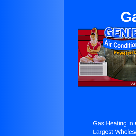
Ga
Gas Heating in 
Largest Wholesal