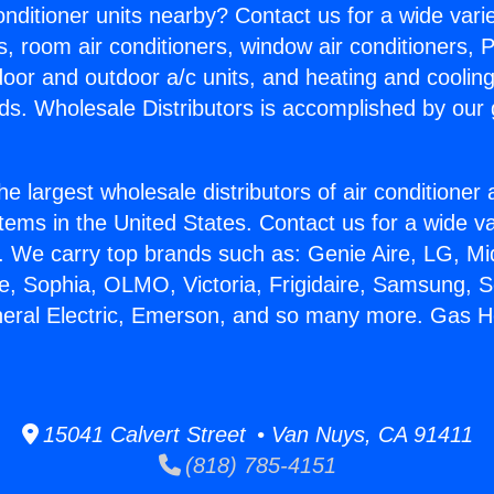
Conditioner units nearby? Contact us for a wide vari
s, room air conditioners, window air conditioners, P
ndoor and outdoor a/c units, and heating and coolin
ds. Wholesale Distributors is accomplished by our 
he largest wholesale distributors of air conditione
stems in the United States. Contact us for a wide va
. We carry top brands such as: Genie Aire, LG, M
ce, Sophia, OLMO, Victoria, Frigidaire, Samsung, 
neral Electric, Emerson, and so many more. Gas H
15041 Calvert Street • Van Nuys, CA 91411
(818) 785-4151