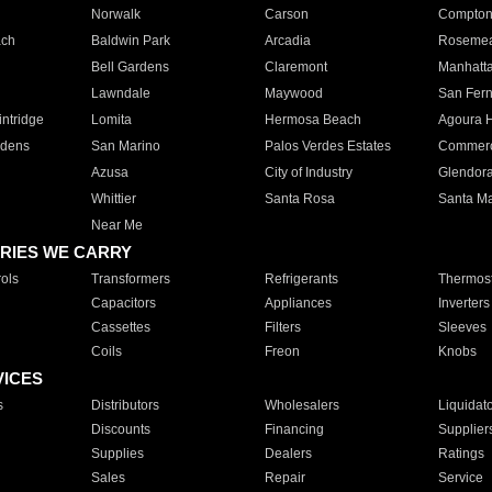
Norwalk
Carson
Compto
ach
Baldwin Park
Arcadia
Roseme
Bell Gardens
Claremont
Manhatt
Lawndale
Maywood
San Fer
ntridge
Lomita
Hermosa Beach
Agoura H
rdens
San Marino
Palos Verdes Estates
Commer
Azusa
City of Industry
Glendor
Whittier
Santa Rosa
Santa Ma
Near Me
RIES WE CARRY
ols
Transformers
Refrigerants
Thermost
Capacitors
Appliances
Inverters
Cassettes
Filters
Sleeves
Coils
Freon
Knobs
VICES
s
Distributors
Wholesalers
Liquidat
Discounts
Financing
Supplier
Supplies
Dealers
Ratings
Sales
Repair
Service