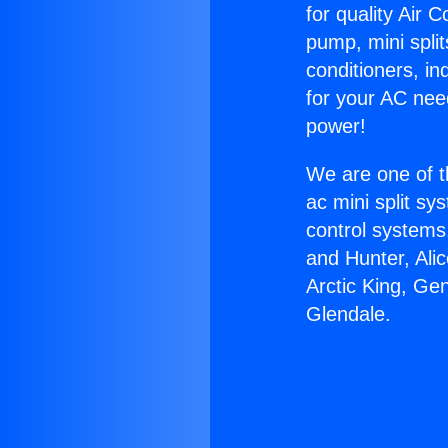
for quality Air 
pump, mini split
conditioners, i
for your AC nee
power!
We are one of t
ac mini split sy
control systems
and Hunter, Ali
Arctic King, Ge
Glendale.