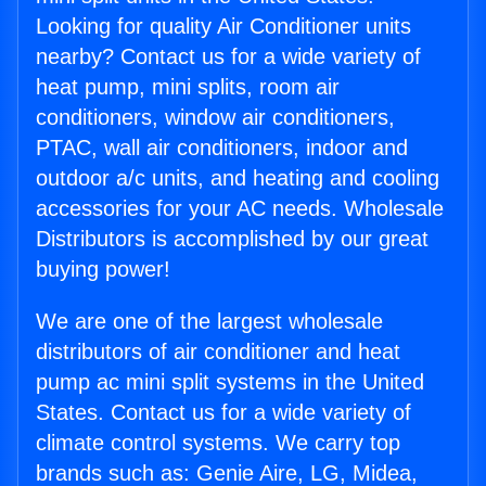
Looking for quality Air Conditioner units
nearby? Contact us for a wide variety of
heat pump, mini splits, room air
conditioners, window air conditioners,
PTAC, wall air conditioners, indoor and
outdoor a/c units, and heating and cooling
accessories for your AC needs. Wholesale
Distributors is accomplished by our great
buying power!
We are one of the largest wholesale
distributors of air conditioner and heat
pump ac mini split systems in the United
States. Contact us for a wide variety of
climate control systems. We carry top
brands such as: Genie Aire, LG, Midea,