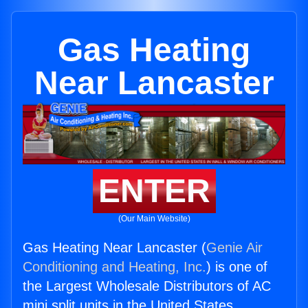
Gas Heating
Near Lancaster
ENTER
(Our Main Website)
Gas Heating Near Lancaster (
Genie Air
Conditioning and Heating, Inc.
) is one of
the Largest Wholesale Distributors of AC
mini split units in the United States.