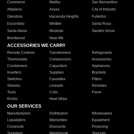
Commerce
Malibu
San Bernardino
Altadena
Azusa
City of Industry
Glendora
Hacienda Heights
Fullerton
Escondido
Whittier
Santa Rosa
Santa Maria
Modesto
Garden Grove
Brentwood
Near Me
ACCESSORIES WE CARRY
Remote Controls
Transformers
Refrigerants
Thermostats
Compressors
Accessories
Condensers
Capacitors
Appliances
Inverters
Supplies
Brackets
Switches
Cassettes
Filters
Sleeves
Linesets
Remotes
Tools
Coils
Freon
Knobs
Heat Strips
OUR SERVICES
Manufacturers
Distributors
Wholesalers
Liquidators
Warranties
Equipment
Closeouts
Discounts
Financing
Suppliers
Warehouse
Specials