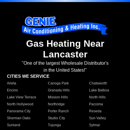
Gas Heating Near
Lancaster
"One of the largest Wholesale Distributor's
in the United States!"
CITIES WE SERVICE
Arleta
Canoga Park
Chatsworth
Encino
Granada Hills
Lake Balboa
Lake View Terrace
Mission Hills
North Hills
North Hollywood
Northridge
Pacoima
Panorama City
Porter Ranch
Reseda
Sherman Oaks
Studio City
Sun Valley
Sunland
Tujunga
Sylmar