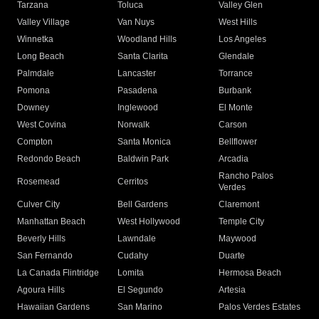
Tarzana
Toluca
Valley Glen
Valley Village
Van Nuys
West Hills
Winnetka
Woodland Hills
Los Angeles
Long Beach
Santa Clarita
Glendale
Palmdale
Lancaster
Torrance
Pomona
Pasadena
Burbank
Downey
Inglewood
El Monte
West Covina
Norwalk
Carson
Compton
Santa Monica
Bellflower
Redondo Beach
Baldwin Park
Arcadia
Rancho Palos
Rosemead
Cerritos
Verdes
Culver City
Bell Gardens
Claremont
Manhattan Beach
West Hollywood
Temple City
Beverly Hills
Lawndale
Maywood
San Fernando
Cudahy
Duarte
La Canada Flintridge
Lomita
Hermosa Beach
Agoura Hills
El Segundo
Artesia
Hawaiian Gardens
San Marino
Palos Verdes Estates