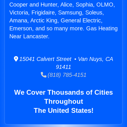
Cooper and Hunter, Alice, Sophia, OLMO,
Victoria, Frigidaire, Samsung, Soleus,
Amana, Arctic King, General Electric,
Emerson, and so many more. Gas Heating
Near Lancaster.
15041 Calvert Street • Van Nuys, CA
91411
(818) 785-4151
We Cover Thousands of Cities
Throughout
The United States!