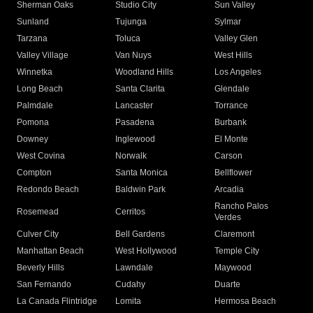
Sherman Oaks
Studio City
Sun Valley
Sunland
Tujunga
Sylmar
Tarzana
Toluca
Valley Glen
Valley Village
Van Nuys
West Hills
Winnetka
Woodland Hills
Los Angeles
Long Beach
Santa Clarita
Glendale
Palmdale
Lancaster
Torrance
Pomona
Pasadena
Burbank
Downey
Inglewood
El Monte
West Covina
Norwalk
Carson
Compton
Santa Monica
Bellflower
Redondo Beach
Baldwin Park
Arcadia
Rancho Palos
Rosemead
Cerritos
Verdes
Culver City
Bell Gardens
Claremont
Manhattan Beach
West Hollywood
Temple City
Beverly Hills
Lawndale
Maywood
San Fernando
Cudahy
Duarte
La Canada Flintridge
Lomita
Hermosa Beach