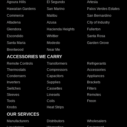
Agoura Hills
El Segundo
Artesia
Hawaiian Gardens
San Marino
Palos Verdes Estates
Commerce
Malibu
San Bernardino
Altadena
Azusa
City of Industry
Glendora
Hacienda Heights
Fullerton
Escondido
Whittier
Santa Rosa
Santa Maria
Modesto
Garden Grove
Brentwood
Near Me
ACCESSORIES WE CARRY
Remote Controls
Transformers
Refrigerants
Thermostats
Compressors
Accessories
Condensers
Capacitors
Appliances
Inverters
Supplies
Brackets
Switches
Cassettes
Filters
Sleeves
Linesets
Remotes
Tools
Coils
Freon
Knobs
Heat Strips
OUR SERVICES
Manufacturers
Distributors
Wholesalers