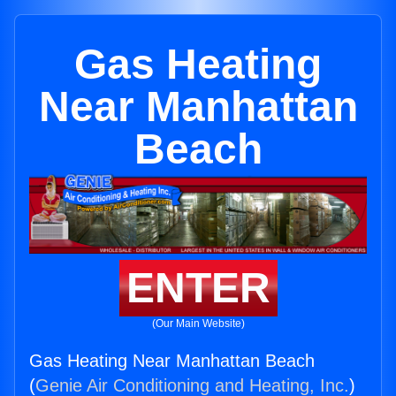
Gas Heating
Near Manhattan
Beach
ENTER
(Our Main Website)
Gas Heating Near Manhattan Beach
(
Genie Air Conditioning and Heating, Inc.
)