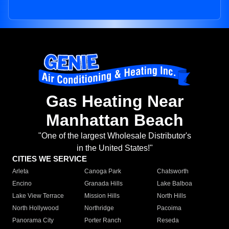
Gas Heating Near
Manhattan Beach
"One of the largest Wholesale Distributor's
in the United States!"
CITIES WE SERVICE
Arleta
Canoga Park
Chatsworth
Encino
Granada Hills
Lake Balboa
Lake View Terrace
Mission Hills
North Hills
North Hollywood
Northridge
Pacoima
Panorama City
Porter Ranch
Reseda