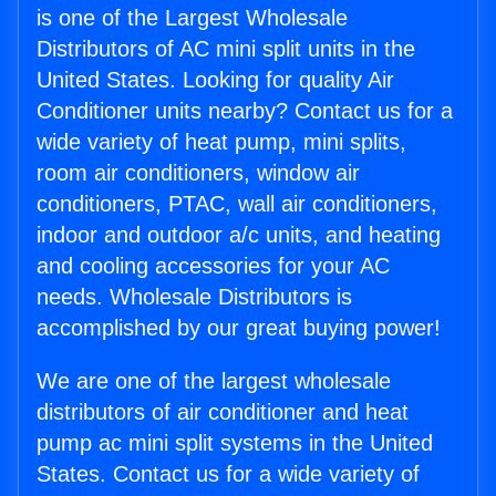
is one of the Largest Wholesale
Distributors of AC mini split units in the
United States. Looking for quality Air
Conditioner units nearby? Contact us for a
wide variety of heat pump, mini splits,
room air conditioners, window air
conditioners, PTAC, wall air conditioners,
indoor and outdoor a/c units, and heating
and cooling accessories for your AC
needs. Wholesale Distributors is
accomplished by our great buying power!
We are one of the largest wholesale
distributors of air conditioner and heat
pump ac mini split systems in the United
States. Contact us for a wide variety of