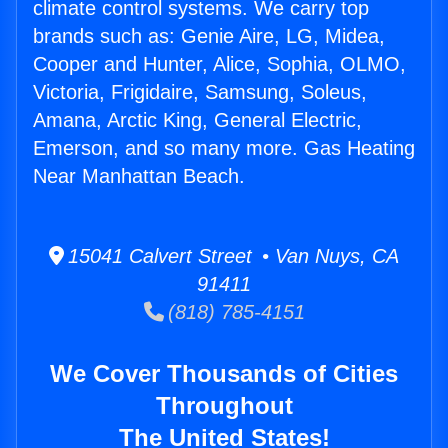
climate control systems. We carry top
brands such as: Genie Aire, LG, Midea,
Cooper and Hunter, Alice, Sophia, OLMO,
Victoria, Frigidaire, Samsung, Soleus,
Amana, Arctic King, General Electric,
Emerson, and so many more. Gas Heating
Near Manhattan Beach.
15041 Calvert Street • Van Nuys, CA
91411
(818) 785-4151
We Cover Thousands of Cities
Throughout
The United States!