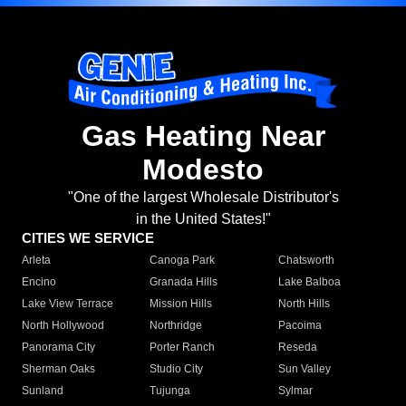
Gas Heating Near
Modesto
"One of the largest Wholesale Distributor's
in the United States!"
CITIES WE SERVICE
Arleta
Canoga Park
Chatsworth
Encino
Granada Hills
Lake Balboa
Lake View Terrace
Mission Hills
North Hills
North Hollywood
Northridge
Pacoima
Panorama City
Porter Ranch
Reseda
Sherman Oaks
Studio City
Sun Valley
Sunland
Tujunga
Sylmar