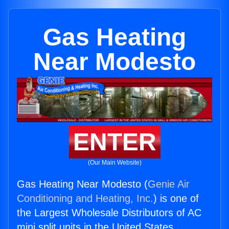
Gas Heating
Near Modesto
ENTER
(Our Main Website)
Gas Heating Near Modesto (
Genie Air
Conditioning and Heating, Inc.
) is one of
the Largest Wholesale Distributors of AC
mini split units in the United States.