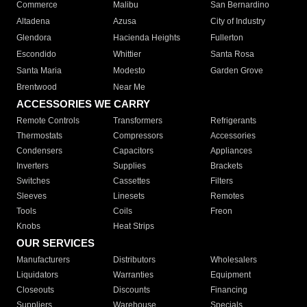
Commerce
Malibu
San Bernardino
Altadena
Azusa
City of Industry
Glendora
Hacienda Heights
Fullerton
Escondido
Whittier
Santa Rosa
Santa Maria
Modesto
Garden Grove
Brentwood
Near Me
ACCESSORIES WE CARRY
Remote Controls
Transformers
Refrigerants
Thermostats
Compressors
Accessories
Condensers
Capacitors
Appliances
Inverters
Supplies
Brackets
Switches
Cassettes
Filters
Sleeves
Linesets
Remotes
Tools
Coils
Freon
Knobs
Heat Strips
OUR SERVICES
Manufacturers
Distributors
Wholesalers
Liquidators
Warranties
Equipment
Closeouts
Discounts
Financing
Suppliers
Warehouse
Specials