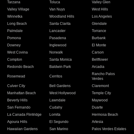
Tarzana
Toluca
Valley Glen
Valley Village
Van Nuys
West Hills
Winnetka
Woodland Hills
Los Angeles
Long Beach
Santa Clarita
Glendale
Palmdale
Lancaster
Torrance
Pomona
Pasadena
Burbank
Downey
Inglewood
El Monte
West Covina
Norwalk
Carson
Compton
Santa Monica
Bellflower
Redondo Beach
Baldwin Park
Arcadia
Rancho Palos
Rosemead
Cerritos
Verdes
Culver City
Bell Gardens
Claremont
Manhattan Beach
West Hollywood
Temple City
Beverly Hills
Lawndale
Maywood
San Fernando
Cudahy
Duarte
La Canada Flintridge
Lomita
Hermosa Beach
Agoura Hills
El Segundo
Artesia
Hawaiian Gardens
San Marino
Palos Verdes Estates