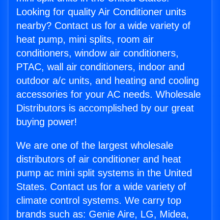
Looking for quality Air Conditioner units
nearby? Contact us for a wide variety of
heat pump, mini splits, room air
conditioners, window air conditioners,
PTAC, wall air conditioners, indoor and
outdoor a/c units, and heating and cooling
accessories for your AC needs. Wholesale
Distributors is accomplished by our great
buying power!
We are one of the largest wholesale
distributors of air conditioner and heat
pump ac mini split systems in the United
States. Contact us for a wide variety of
climate control systems. We carry top
brands such as: Genie Aire, LG, Midea,