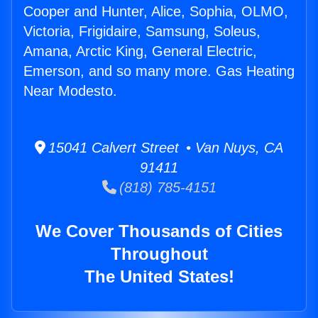
Cooper and Hunter, Alice, Sophia, OLMO,
Victoria, Frigidaire, Samsung, Soleus,
Amana, Arctic King, General Electric,
Emerson, and so many more. Gas Heating
Near Modesto.
15041 Calvert Street • Van Nuys, CA
91411
(818) 785-4151
We Cover Thousands of Cities
Throughout
The United States!