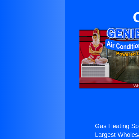
Gas Heating Spe
Largest Wholesal