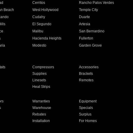
ad
Cerritos
Rancho Palos Verdes
an Beach
West Hollywood
Temple City
nando
Cudahy
Duarte
ills
El Segundo
Artesia
ce
Malibu
San Bernardino
a
Hacienda Heights
Fullerton
ria
Modesto
Garden Grove
ats
Compressors
Accessories
Supplies
Brackets
Linesets
Remotes
Heat Strips
ors
Warranties
Equipment
s
Warehouse
Specials
Rebates
Surplus
Installation
For Homes