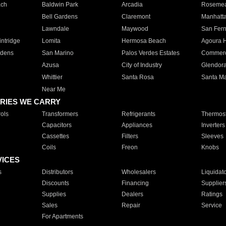
ach
Baldwin Park
Arcadia
Roseme
Bell Gardens
Claremont
Manhatt
Lawndale
Maywood
San Fer
ntridge
Lomita
Hermosa Beach
Agoura H
rdens
San Marino
Palos Verdes Estates
Commer
Azusa
City of Industry
Glendor
Whittier
Santa Rosa
Santa Ma
Near Me
RIES WE CARRY
ols
Transformers
Refrigerants
Thermost
Capacitors
Appliances
Inverters
Cassettes
Filters
Sleeves
Coils
Freon
Knobs
VICES
s
Distributors
Wholesalers
Liquidat
Discounts
Financing
Supplier
Supplies
Dealers
Ratings
Sales
Repair
Service
For Apartments