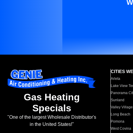
W
CITIES W
Arleta
Lake View Te
Panorama Cit
Gas Heating
Sunland
Specials
Valley Village
Long Beach
"One of the largest Wholesale Distributor's
Pomona
in the United States!"
West Covina