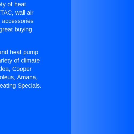
ety of heat
TAC, wall air
g accessories
great buying
r and heat pump
riety of climate
idea, Cooper
Soleus, Amana,
eating Specials.