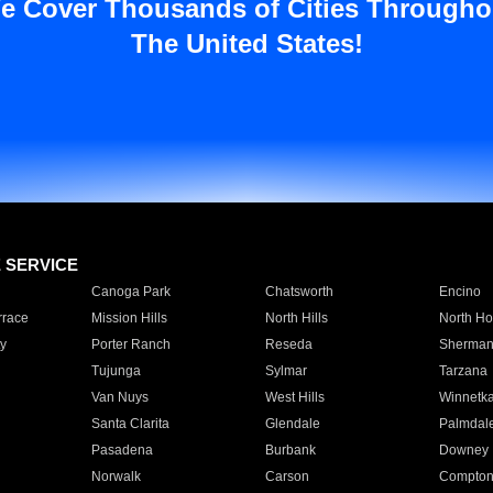
e Cover Thousands of Cities Througho
The United States!
E SERVICE
Canoga Park
Chatsworth
Encino
rrace
Mission Hills
North Hills
North Ho
y
Porter Ranch
Reseda
Sherman
Tujunga
Sylmar
Tarzana
Van Nuys
West Hills
Winnetk
Santa Clarita
Glendale
Palmdal
Pasadena
Burbank
Downey
Norwalk
Carson
Compto