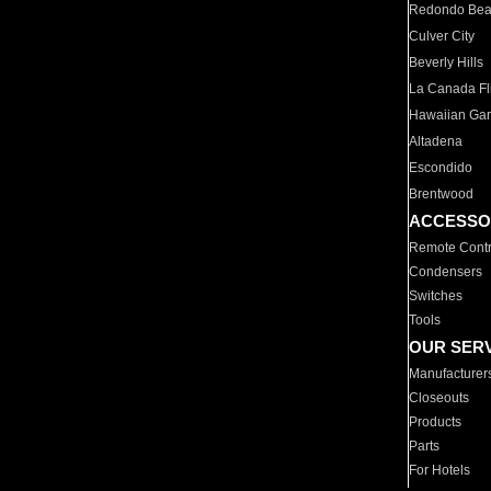
Redondo Be
Culver City
Beverly Hills
La Canada Fli
Hawaiian Ga
Altadena
Escondido
Brentwood
ACCESSO
Remote Contr
Condensers
Switches
Tools
OUR SER
Manufacturer
Closeouts
Products
Parts
For Hotels