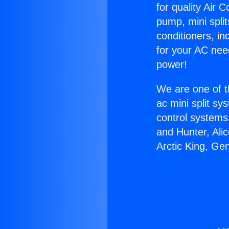
for quality Air 
pump, mini split
conditioners, i
for your AC nee
power!
We are one of t
ac mini split sy
control systems
and Hunter, Ali
Arctic King, Ge