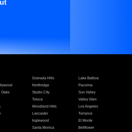
ut
Granada Hills
Lake Balboa
llywood
Northridge
Pacoima
 Oaks
Studio City
Sun Valley
Toluca
Valley Glen
a
Woodland Hills
Los Angeles
e
Lancaster
Torrance
Inglewood
El Monte
n
Santa Monica
Bellflower