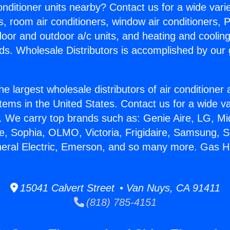
Conditioner units nearby? Contact us for a wide vari
s, room air conditioners, window air conditioners, P
ndoor and outdoor a/c units, and heating and coolin
ds. Wholesale Distributors is accomplished by our 
he largest wholesale distributors of air conditione
stems in the United States. Contact us for a wide va
. We carry top brands such as: Genie Aire, LG, M
ce, Sophia, OLMO, Victoria, Frigidaire, Samsung, 
neral Electric, Emerson, and so many more. Gas H
15041 Calvert Street • Van Nuys, CA 91411
(818) 785-4151