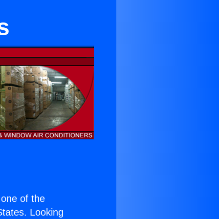
s
s one of the
 States. Looking