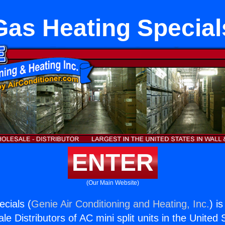
Gas Heating Special
ENTER
(Our Main Website)
cials (
Genie Air Conditioning and Heating, Inc.
) i
e Distributors of AC mini split units in the United