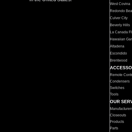
West Covina
Redondo Be
Culver City
Beverly Hills
La Canada Fli
Hawaiian Ga
Altadena
Escondido
Brentwood
ACCESSO
Remote Contr
Condensers
Switches
Tools
OUR SER
Manufacturer
Closeouts
Products
Parts