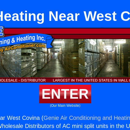
eating Near West 
ENTER
(Our Main Website)
ar West Covina (
Genie Air Conditioning and Heatin
holesale Distributors of AC mini split units in the 