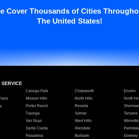
e Cover Thousands of Cities Througho
The United States!
E SERVICE
Canoga Park
Chatsworth
Encino
rrace
Mission Hills
North Hills
North Ho
y
Porter Ranch
Reseda
Sherman
Tujunga
Sylmar
Tarzana
Van Nuys
West Hills
Winnetk
Santa Clarita
Glendale
Palmdal
Pasadena
Burbank
Downey