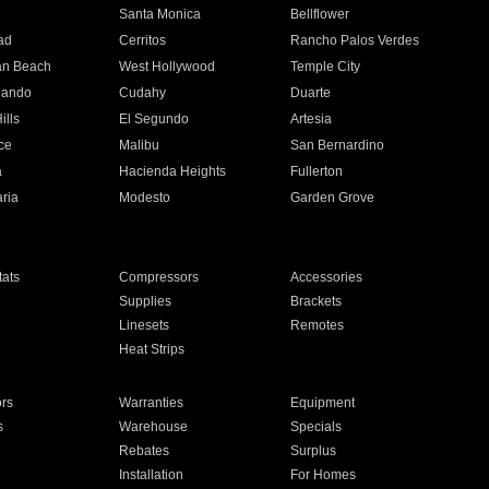
n
Santa Monica
Bellflower
ad
Cerritos
Rancho Palos Verdes
an Beach
West Hollywood
Temple City
nando
Cudahy
Duarte
ills
El Segundo
Artesia
ce
Malibu
San Bernardino
a
Hacienda Heights
Fullerton
ria
Modesto
Garden Grove
ats
Compressors
Accessories
Supplies
Brackets
Linesets
Remotes
Heat Strips
ors
Warranties
Equipment
s
Warehouse
Specials
Rebates
Surplus
Installation
For Homes