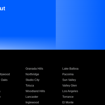
ut
Granada Hills
Lake Balboa
llywood
Northridge
Pacoima
 Oaks
Studio City
Sun Valley
Toluca
Valley Glen
a
Woodland Hills
Los Angeles
e
Lancaster
Torrance
Inglewood
El Monte