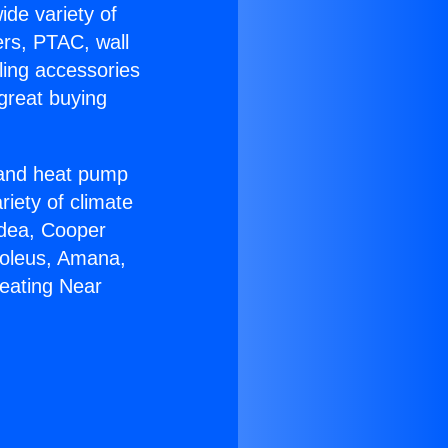
ide variety of
ers, PTAC, wall
ling accessories
great buying
r and heat pump
riety of climate
idea, Cooper
Soleus, Amana,
eating Near