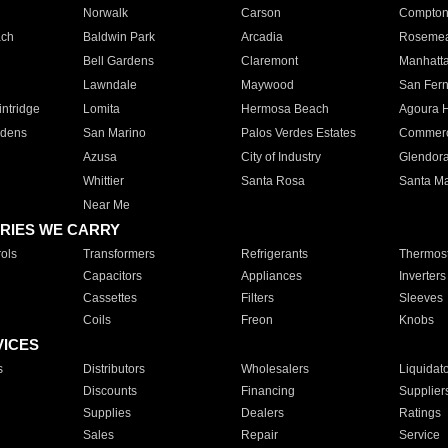
Norwalk
Carson
Compto
ach
Baldwin Park
Arcadia
Roseme
Bell Gardens
Claremont
Manhatt
Lawndale
Maywood
San Fer
ntridge
Lomita
Hermosa Beach
Agoura H
rdens
San Marino
Palos Verdes Estates
Commer
Azusa
City of Industry
Glendor
Whittier
Santa Rosa
Santa Ma
Near Me
RIES WE CARRY
ols
Transformers
Refrigerants
Thermost
Capacitors
Appliances
Inverters
Cassettes
Filters
Sleeves
Coils
Freon
Knobs
VICES
s
Distributors
Wholesalers
Liquidat
Discounts
Financing
Supplier
Supplies
Dealers
Ratings
Sales
Repair
Service