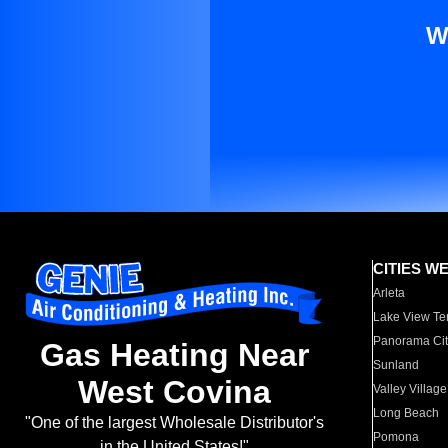
W
CITIES W
Arleta
Lake View Te
Panorama Cit
Gas Heating Near
Sunland
West Covina
Valley Village
Long Beach
"One of the largest Wholesale Distributor's
Pomona
in the United States!"