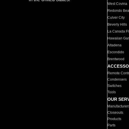
West Covina
Redondo Be
Culver City
Beverly Hills
La Canada Fli
Hawaiian Ga
Altadena
Escondido
Brentwood
ACCESSO
Remote Contr
Condensers
Switches
Tools
OUR SER
Manufacturer
Closeouts
Products
Parts