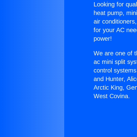
Looking for qual
heat pump, mini 
air conditioners
for your AC nee
power!
We are one of t
ac mini split sy
control systems
and Hunter, Ali
Arctic King, Ge
West Covina.