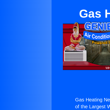
Gas H
Gas Heating Ne
of the Largest W