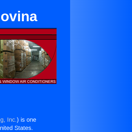
Covina
g, Inc.
) is one
United States.