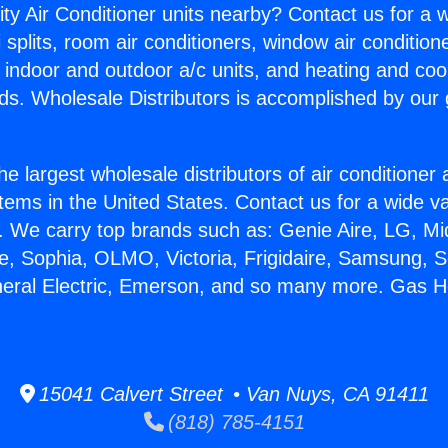
ity Air Conditioner units nearby? Contact us for a w
splits, room air conditioners, window air condition
, indoor and outdoor a/c units, and heating and coo
ds. Wholesale Distributors is accomplished by our 
he largest wholesale distributors of air conditione
stems in the United States. Contact us for a wide va
. We carry top brands such as: Genie Aire, LG, M
ce, Sophia, OLMO, Victoria, Frigidaire, Samsung, 
neral Electric, Emerson, and so many more. Gas H
15041 Calvert Street • Van Nuys, CA 91411
(818) 785-4151